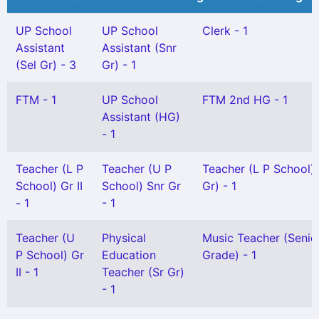
UP School
UP School
Clerk - 1
Assistant
Assistant (Snr
(Sel Gr) - 3
Gr) - 1
FTM - 1
UP School
FTM 2nd HG - 1
Assistant (HG)
- 1
Teacher (L P
Teacher (U P
Teacher (L P School)
School) Gr II
School) Snr Gr
Gr) - 1
- 1
- 1
Teacher (U
Physical
Music Teacher (Senio
P School) Gr
Education
Grade) - 1
II - 1
Teacher (Sr Gr)
- 1