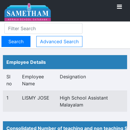
Advanced Search
Employee Details
Sl
Employee
Designation
no
Name
1
LISMY JOSE
High School Assistant
Malayalam
Consolidated Number of teaching and non teaching St