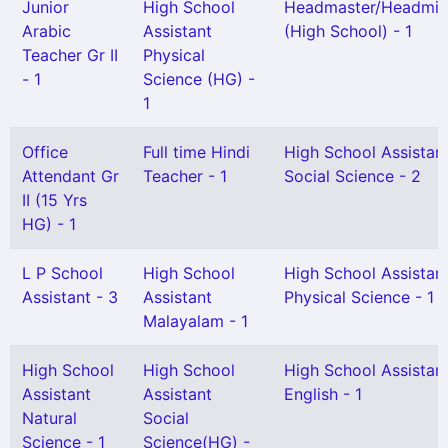
Junior
High School
Headmaster/Headmis
Arabic
Assistant
(High School) - 1
Teacher Gr II
Physical
- 1
Science (HG) -
1
Office
Full time Hindi
High School Assistan
Attendant Gr
Teacher - 1
Social Science - 2
II (15 Yrs
HG) - 1
L P School
High School
High School Assistan
Assistant - 3
Assistant
Physical Science - 1
Malayalam - 1
High School
High School
High School Assistan
Assistant
Assistant
English - 1
Natural
Social
Science - 1
Science(HG) -