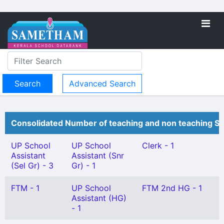
Advanced Search
Consolidated Number of teaching and non teaching St
UP School
UP School
Clerk - 1
Assistant
Assistant (Snr
(Sel Gr) - 3
Gr) - 1
FTM - 1
UP School
FTM 2nd HG - 1
Assistant (HG)
- 1