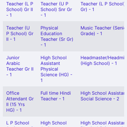
Teacher (L P
Teacher (U P
Teacher (L P School)
School) Gr II
School) Snr Gr
Gr) - 1
- 1
- 1
Teacher (U
Physical
Music Teacher (Senio
P School) Gr
Education
Grade) - 1
II - 1
Teacher (Sr Gr)
- 1
Junior
High School
Headmaster/Headmis
Arabic
Assistant
(High School) - 1
Teacher Gr II
Physical
- 1
Science (HG) -
1
Office
Full time Hindi
High School Assistan
Attendant Gr
Teacher - 1
Social Science - 2
II (15 Yrs
HG) - 1
L P School
High School
High School Assistan