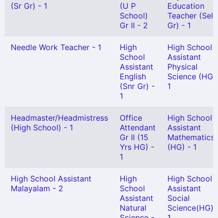
(Sr Gr) - 1
(U P
Education
School)
Teacher (Sel
Gr II - 2
Gr) - 1
Needle Work Teacher - 1
High
High School
School
Assistant
Assistant
Physical
English
Science (HG) 
(Snr Gr) -
1
1
Headmaster/Headmistress
Office
High School
(High School) - 1
Attendant
Assistant
Gr II (15
Mathematics
Yrs HG) -
(HG) - 1
1
High School Assistant
High
High School
Malayalam - 2
School
Assistant
Assistant
Social
Natural
Science(HG) 
Science -
1