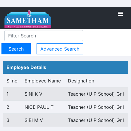
Advanced Search
Employee Details
Sl no
Employee Name
Designation
1
SINI K V
Teacher (U P School) Gr I
2
NICE PAUL T
Teacher (U P School) Gr I
3
SIBI M V
Teacher (U P School) Gr I