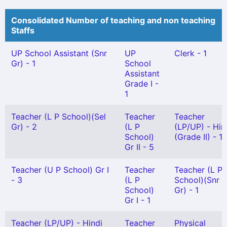
Consolidated Number of teaching and non teaching
Staffs
UP School Assistant (Snr
UP
Clerk - 1
Gr) - 1
School
Assistant
Grade I -
1
Teacher (L P School)(Sel
Teacher
Teacher
Gr) - 2
(L P
(LP/UP) - Hin
School)
(Grade II) - 1
Gr II - 5
Teacher (U P School) Gr I
Teacher
Teacher (L P
- 3
(L P
School)(Snr
School)
Gr) - 1
Gr I - 1
Teacher (LP/UP) - Hindi
Teacher
Physical