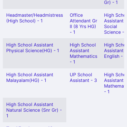
Gr) - 1
Headmaster/Headmistress
Office
High Scho
(High School) - 1
Attendant Gr
Assistant
II (8 Yrs HG)
Social
- 1
Science - 
High School Assistant
High School
High Scho
Physical Science(HG) - 1
Assistant
Assistant
Mathematics
English - 1
- 1
High School Assistant
UP School
High Scho
Malayalam(HG) - 1
Assistant - 3
Assistant
Mathemati
- 1
High School Assistant
Natural Science (Snr Gr) -
1