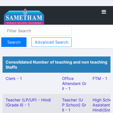
Advanced Search
Consolidated Number of teaching and non teaching
Staffs
Clerk - 1
Office
FTM - 1
Attendant Gr
II - 1
Teacher (LP/UP) - Hindi
Teacher (U
High Scho
(Grade II) - 1
P School) Gr
Assistant
II - 1
Hindi(Snr.