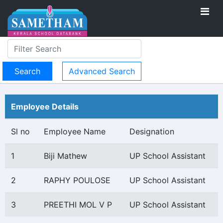
Advanced Search
Employee Details
Sl no
Employee Name
Designation
1
Biji Mathew
UP School Assistant
2
RAPHY POULOSE
UP School Assistant
3
PREETHI MOL V P
UP School Assistant