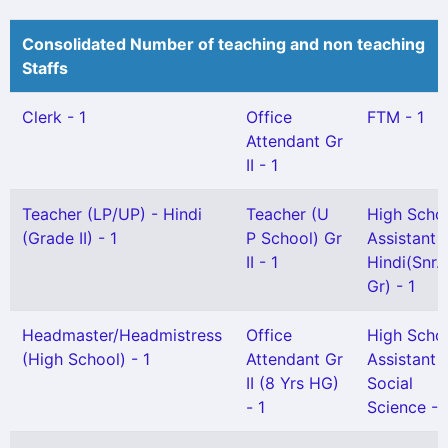
Consolidated Number of teaching and non teaching
Staffs
Clerk - 1
Office
FTM - 1
Attendant Gr
II - 1
Teacher (LP/UP) - Hindi
Teacher (U
High Scho
(Grade II) - 1
P School) Gr
Assistant
II - 1
Hindi(Snr.
Gr) - 1
Headmaster/Headmistress
Office
High Scho
(High School) - 1
Attendant Gr
Assistant
II (8 Yrs HG)
Social
- 1
Science - 