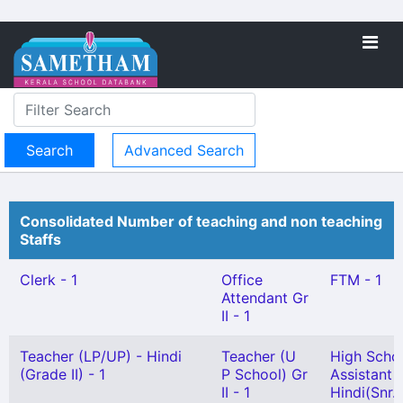
Advanced Search
Consolidated Number of teaching and non teaching
Staffs
Clerk - 1
Office
FTM - 1
Attendant Gr
II - 1
Teacher (LP/UP) - Hindi
Teacher (U
High Scho
(Grade II) - 1
P School) Gr
Assistant
II - 1
Hindi(Snr.