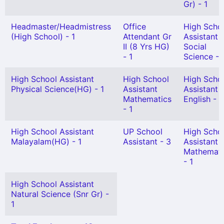
Gr) - 1
Headmaster/Headmistress
Office
High Scho
(High School) - 1
Attendant Gr
Assistant
II (8 Yrs HG)
Social
- 1
Science - 
High School Assistant
High School
High Scho
Physical Science(HG) - 1
Assistant
Assistant
Mathematics
English - 1
- 1
High School Assistant
UP School
High Scho
Malayalam(HG) - 1
Assistant - 3
Assistant
Mathemati
- 1
High School Assistant
Natural Science (Snr Gr) -
1