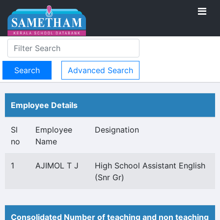
Advanced Search
Employee Details
Sl
Employee
Designation
no
Name
1
AJIMOL T J
High School Assistant English
(Snr Gr)
Consolidated Number of teaching and non teaching