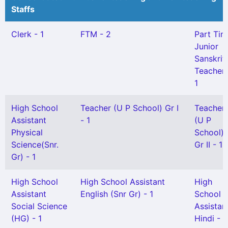
Staffs
Clerk - 1
FTM - 2
Part Tim
Junior
Sanskrit
Teacher 
1
High School
Teacher (U P School) Gr I
Teacher
Assistant
- 1
(U P
Physical
School)
Science(Snr.
Gr II - 1
Gr) - 1
High School
High School Assistant
High
Assistant
English (Snr Gr) - 1
School
Social Science
Assistan
(HG) - 1
Hindi - 1