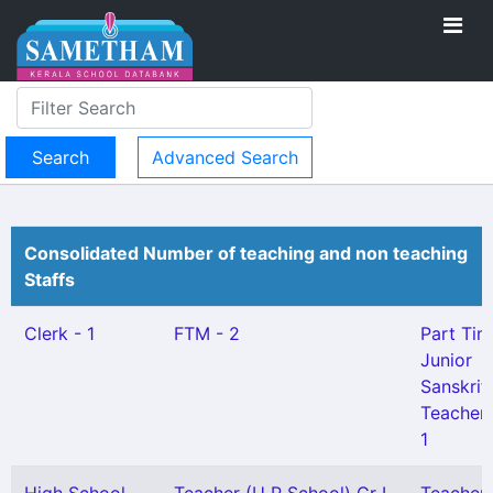
Advanced Search
Consolidated Number of teaching and non teaching
Staffs
Clerk - 1
FTM - 2
Part Tim
Junior
Sanskrit
Teacher 
1