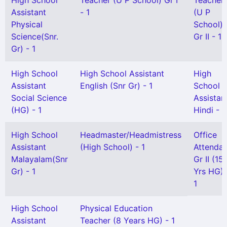
High School
Teacher (U P School) Gr I
Teacher
Assistant
- 1
(U P
Physical
School)
Science(Snr.
Gr II - 1
Gr) - 1
High School
High School Assistant
High
Assistant
English (Snr Gr) - 1
School
Social Science
Assistan
(HG) - 1
Hindi - 1
High School
Headmaster/Headmistress
Office
Assistant
(High School) - 1
Attendan
Malayalam(Snr
Gr II (15
Gr) - 1
Yrs HG) 
1
High School
Physical Education
Assistant
Teacher (8 Years HG) - 1