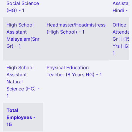
Social Science
Assistan
(HG) - 1
Hindi - 1
High School
Headmaster/Headmistress
Office
Assistant
(High School) - 1
Attendan
Malayalam(Snr
Gr II (15
Gr) - 1
Yrs HG) 
1
High School
Physical Education
Assistant
Teacher (8 Years HG) - 1
Natural
Science (HG) -
1
Total
Employees -
15