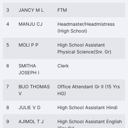
3
JANCY M L
FTM
4
MANJU CJ
Headmaster/Headmistress
(High School)
5
MOLI P P
High School Assistant
Physical Science(Snr. Gr)
6
SMITHA
Clerk
JOSEPH I
7
BIJO THOMAS
Office Attendant Gr II (15 Yrs
V
HG)
8
JULIE V D
High School Assistant Hindi
9
AJIMOL T J
High School Assistant English