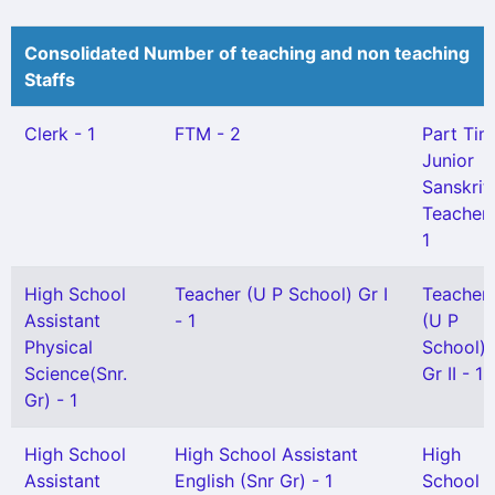
Consolidated Number of teaching and non teaching
Staffs
Clerk - 1
FTM - 2
Part Tim
Junior
Sanskrit
Teacher 
1
High School
Teacher (U P School) Gr I
Teacher
Assistant
- 1
(U P
Physical
School)
Science(Snr.
Gr II - 1
Gr) - 1
High School
High School Assistant
High
Assistant
English (Snr Gr) - 1
School