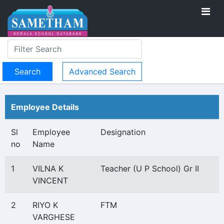
Advanced Search
Employee Details
Sl
Employee
Designation
no
Name
1
VILNA K
Teacher (U P School) Gr II
VINCENT
2
RIYO K
FTM
VARGHESE