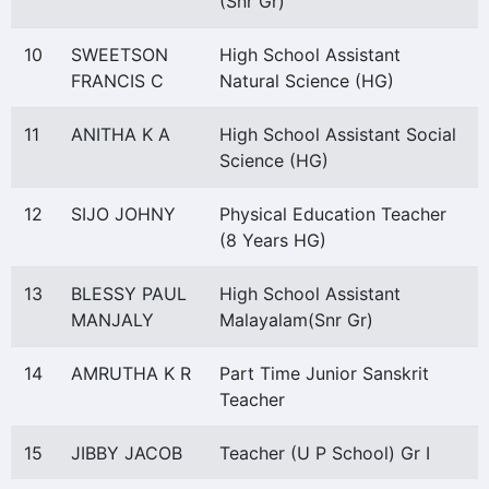
(Snr Gr)
10
SWEETSON
High School Assistant
FRANCIS C
Natural Science (HG)
11
ANITHA K A
High School Assistant Social
Science (HG)
12
SIJO JOHNY
Physical Education Teacher
(8 Years HG)
13
BLESSY PAUL
High School Assistant
MANJALY
Malayalam(Snr Gr)
14
AMRUTHA K R
Part Time Junior Sanskrit
Teacher
15
JIBBY JACOB
Teacher (U P School) Gr I