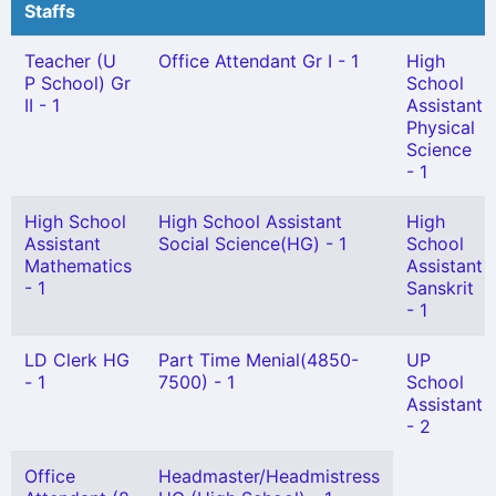
Staffs
Teacher (U
Office Attendant Gr I - 1
High
P School) Gr
School
II - 1
Assistant
Physical
Science
- 1
High School
High School Assistant
High
Assistant
Social Science(HG) - 1
School
Mathematics
Assistant
- 1
Sanskrit
- 1
LD Clerk HG
Part Time Menial(4850-
UP
- 1
7500) - 1
School
Assistant
- 2
Office
Headmaster/Headmistress