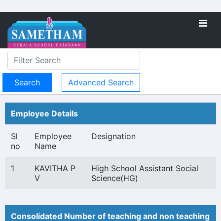
Advanced Search
Employee Details
Sl
Employee
Designation
no
Name
1
KAVITHA P
High School Assistant Social
V
Science(HG)
Consolidated Number of teaching and non teaching