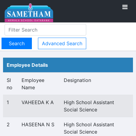
Advanced Search
Employee Details
Sl
Employee
Designation
no
Name
1
VAHEEDA K A
High School Assistant
Social Science
2
HASEENA N S
High School Assistant
Social Science