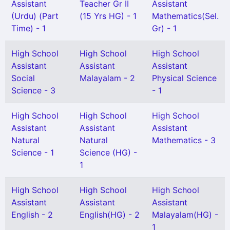
Assistant
Teacher Gr II
Assistant
(Urdu) (Part
(15 Yrs HG) - 1
Mathematics(Sel.
Time) - 1
Gr) - 1
High School
High School
High School
Assistant
Assistant
Assistant
Social
Malayalam - 2
Physical Science
Science - 3
- 1
High School
High School
High School
Assistant
Assistant
Assistant
Natural
Natural
Mathematics - 3
Science - 1
Science (HG) -
1
High School
High School
High School
Assistant
Assistant
Assistant
English - 2
English(HG) - 2
Malayalam(HG) -
1