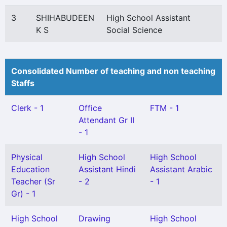
3
SHIHABUDEEN
High School Assistant
K S
Social Science
Consolidated Number of teaching and non teaching
Staffs
Clerk - 1
Office
FTM - 1
Attendant Gr II
- 1
Physical
High School
High School
Education
Assistant Hindi
Assistant Arabic
Teacher (Sr
- 2
- 1
Gr) - 1
High School
Drawing
High School