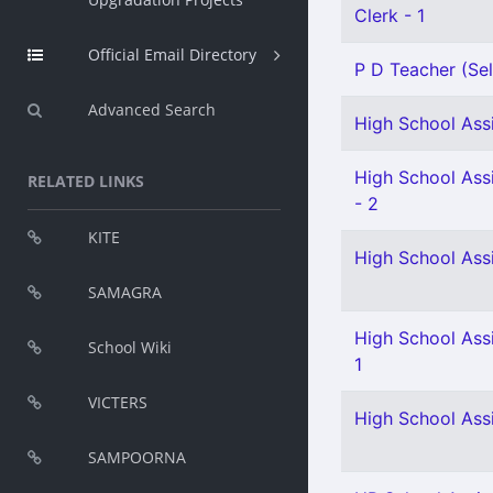
Clerk - 1
Official Email Directory
P D Teacher (Sel
Advanced Search
High School Assi
High School Assi
RELATED LINKS
- 2
KITE
High School Ass
SAMAGRA
High School Ass
School Wiki
1
VICTERS
High School Assi
SAMPOORNA