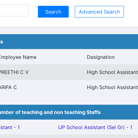
Advanced Search
ls
Employee Name
Designation
PREETHI C V
High School Assistant
ARIFA C
High School Assistant
mber of teaching and non teaching Staffs
stant - 1
UP School Assistant (Sel Gr) - 1