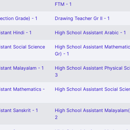
FTM - 1
ection Grade) - 1
Drawing Teacher Gr II - 1
stant Hindi - 1
High School Assistant Arabic - 1
stant Social Science
High School Assistant Mathematic
Gr) - 1
istant Malayalam - 1
High School Assistant Physical Sc
3
istant Mathematics -
High School Assistant Social Scie
stant Sanskrit - 1
High School Assistant Malayalam
2