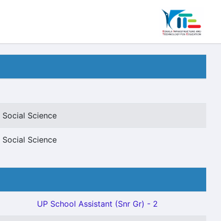
 Social Science
 Social Science
UP School Assistant (Snr Gr) - 2