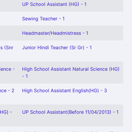
UP School Assistant (HG) - 1
Sewing Teacher - 1
Headmaster/Headmistress - 1
s (Snr
Junior Hindi Teacher (Sr Gr) - 1
ience -
High School Assistant Natural Science (HG)
- 1
nce - 2
High School Assistant English(HG) - 3
(HG) -
UP School Assistant(Before 11/04/2013) - 1