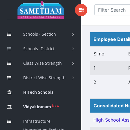
Schools - Section
Employee Detai
Schools -District
Sl no
Class Wise Strength
1
District Wise Strength
2
HiTech Schools
Consolidated Nu
New
Vidyakiranam
High School Assi
Infrastructure
Upgradation Projects