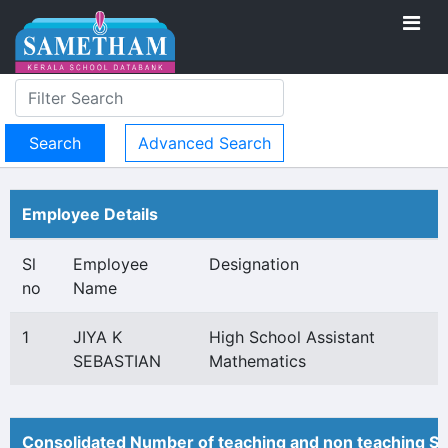
Advanced Search
Employee Details
Sl
Employee
Designation
no
Name
1
JIYA K
High School Assistant
SEBASTIAN
Mathematics
Consolidated Number of teaching and non teaching St