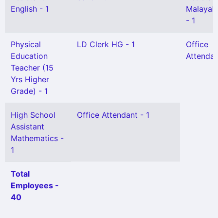
English - 1
Malayal
- 1
Physical
LD Clerk HG - 1
Office
Education
Attendan
Teacher (15
Yrs Higher
Grade) - 1
High School
Office Attendant - 1
Assistant
Mathematics -
1
Total
Employees -
40