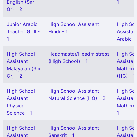
English (Snr
1
Gr) - 2
Junior Arabic
High School Assistant
High Sc
Teacher Gr II -
Hindi - 1
Assistan
1
Arabic - 
High School
Headmaster/Headmistress
High Sc
Assistant
(High School) - 1
Assistan
Malayalam(Snr
Mathema
Gr) - 2
(HG) - 1
High School
High School Assistant
High Sc
Assistant
Natural Science (HG) - 2
Assistan
Physical
Mathema
Science - 1
1
High School
High School Assistant
High Sc
Assistant
Sanskrit - 1
Assistan