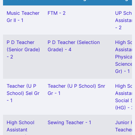
Music Teacher
FTM - 2
UP Scho
Gr II - 1
Assistan
- 2
P D Teacher
P D Teacher (Selection
High Sc
(Senior Grade)
Grade) - 4
Assistan
- 2
Physical
Science(
Gr) - 1
Teacher (U P
Teacher (U P School) Snr
High Sc
School) Sel Gr
Gr - 1
Assistan
- 1
Social S
(HG) - 3
High School
Sewing Teacher - 1
Junior H
Assistant
Teacher G