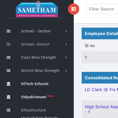
Schools - Section
Employee Detai
Schools -District
Sl no
Class Wise Strength
1
District Wise Strength
Consolidated Nu
HiTech Schools
LD Clerk (8 Yrs N
New
Vidyakiranam
High School Ass
Infrastructure
- 1
Upgradation Projects