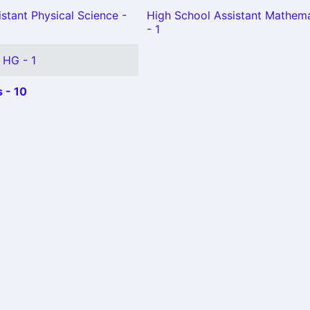
stant Physical Science -
High School Assistant Mathema
- 1
 HG - 1
 - 10