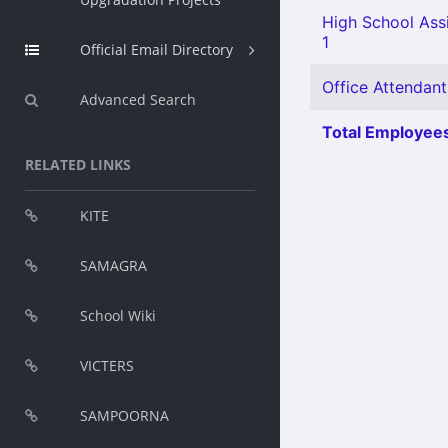
High School Assi
1
Official Email Directory
Office Attendant
Advanced Search
Total Employees
RELATED LINKS
KITE
SAMAGRA
School Wiki
VICTERS
SAMPOORNA