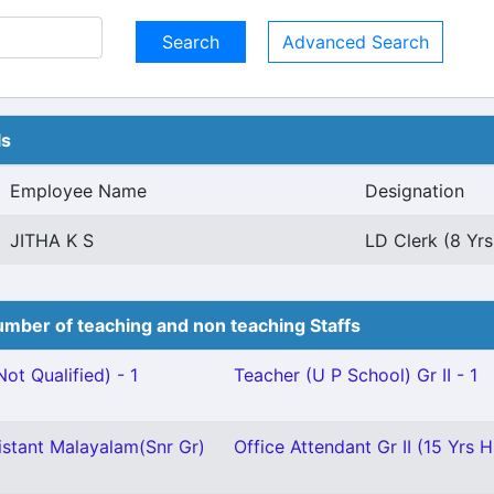
Advanced Search
ls
Employee Name
Designation
JITHA K S
LD Clerk (8 Yrs
mber of teaching and non teaching Staffs
ot Qualified) - 1
Teacher (U P School) Gr II - 1
istant Malayalam(Snr Gr)
Office Attendant Gr II (15 Yrs H