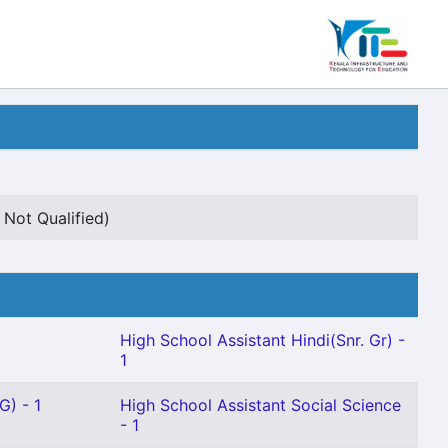
 Not Qualified)
High School Assistant Hindi(Snr. Gr) -
1
G) - 1
High School Assistant Social Science
- 1