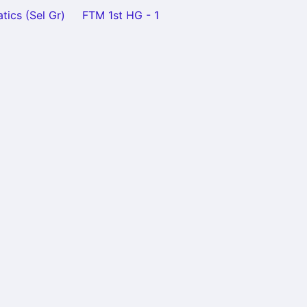
tics (Sel Gr)
FTM 1st HG - 1