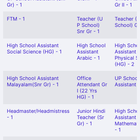
Gr) - 1
Gr II - 1
FTM - 1
Teacher (U
Teacher (
P School)
School) Gr 
Snr Gr - 1
High School Assistant
High School
High Scho
Social Science (HG) - 1
Assistant
Assistant
Arabic - 1
Physical S
(HG) - 2
High School Assistant
Office
UP School
Malayalam(Snr Gr) - 1
Attendant Gr
Assistant G
I (22 Yrs
HG) - 1
Headmaster/Headmistress
Junior Hindi
High Scho
- 1
Teacher (Sr
Assistant
Gr) - 1
Mathemati
- 1