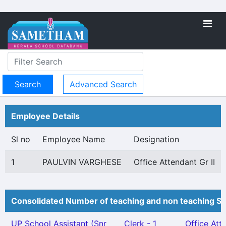
Advanced Search
Employee Details
Sl no
Employee Name
Designation
1
PAULVIN VARGHESE
Office Attendant Gr II
Consolidated Number of teaching and non teaching St
UP School Assistant (Snr
Clerk - 1
Office Att