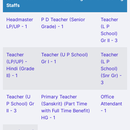
Staffs
Headmaster
P D Teacher (Senior
Teacher
LP/UP - 1
Grade) - 1
(L P
School)
Gr II - 3
Teacher
Teacher (U P School)
Teacher
(LP/UP) -
Gr I - 1
(L P
Hindi (Grade
School)
II) - 1
(Snr Gr) -
3
Teacher (U
Primary Teacher
Office
P School) Gr
(Sanskrit) (Part Time
Attendant
II - 3
with Full Time Benefit)
- 1
HG - 1