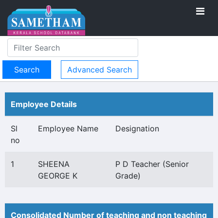
Advanced Search
Employee Details
Sl
Employee Name
Designation
no
1
SHEENA
P D Teacher (Senior
GEORGE K
Grade)
Consolidated Number of teaching and non teaching