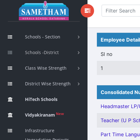
Schools - Section
Employee Detai
Schools -District
Sl no
Class Wise Strength
1
District Wise Strength
Consolidated Nu
HiTech Schools
Headmaster LP/U
New
Vidyakiranam
Teacher (U P Sch
Infrastructure
Part Time Langu
Upgradation Projects