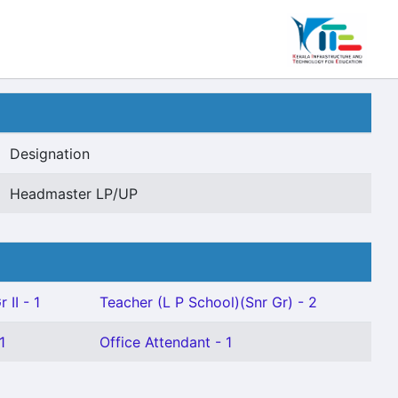
Designation
Headmaster LP/UP
 II - 1
Teacher (L P School)(Snr Gr) - 2
1
Office Attendant - 1