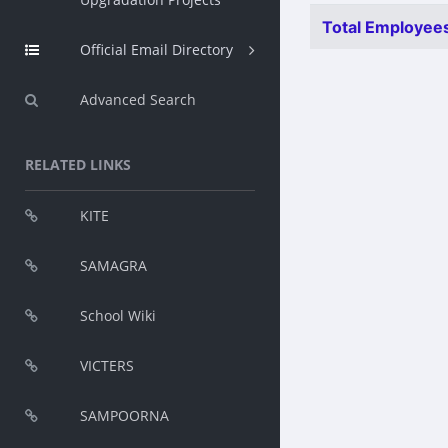
Total Employees
Official Email Directory
Advanced Search
RELATED LINKS
KITE
SAMAGRA
School Wiki
VICTERS
SAMPOORNA