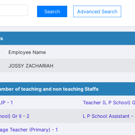
Advanced Search
ls
Employee Name
JOSSY ZACHARIAH
mber of teaching and non teaching Staffs
P - 1
Teacher (L P School) Gr
ool) Gr II - 2
L P School Assistant - 
age Teacher (Primary) - 1