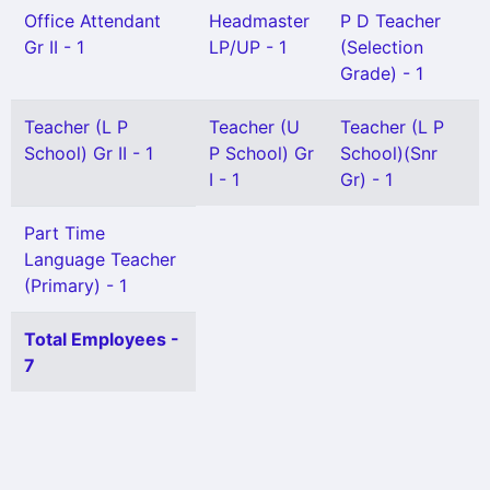
Office Attendant
Headmaster
P D Teacher
Gr II - 1
LP/UP - 1
(Selection
Grade) - 1
Teacher (L P
Teacher (U
Teacher (L P
School) Gr II - 1
P School) Gr
School)(Snr
I - 1
Gr) - 1
Part Time
Language Teacher
(Primary) - 1
Total Employees -
7