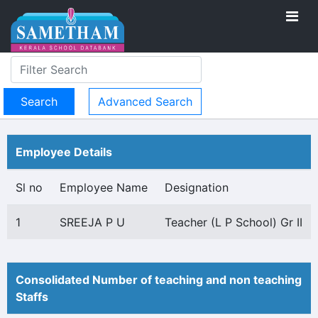
Advanced Search
Employee Details
Sl no
Employee Name
Designation
1
SREEJA P U
Teacher (L P School) Gr II
Consolidated Number of teaching and non teaching
Staffs