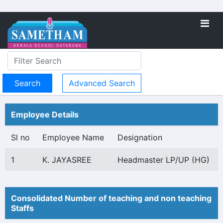
Advanced Search
Employee Details
Sl no
Employee Name
Designation
1
K. JAYASREE
Headmaster LP/UP (HG)
Consolidated Number of teaching and non teaching
Staffs