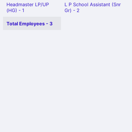
Headmaster LP/UP
L P School Assistant (Snr
(HG) - 1
Gr) - 2
Total Employees - 3