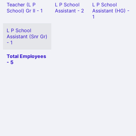
Teacher (L P
L P School
L P School
School) Gr II - 1
Assistant - 2
Assistant (HG) -
1
L P School
Assistant (Snr Gr)
- 1
Total Employees
- 5