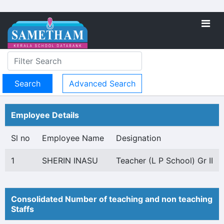
Advanced Search
Employee Details
Sl no
Employee Name
Designation
1
SHERIN INASU
Teacher (L P School) Gr II
Consolidated Number of teaching and non teaching
Staffs