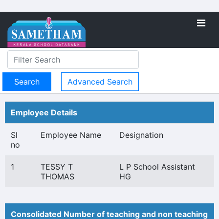
Advanced Search
Employee Details
Sl
Employee Name
Designation
no
1
TESSY T
L P School Assistant
THOMAS
HG
Consolidated Number of teaching and non teaching