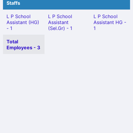
Staffs
L P School
L P School
L P School
Assistant (HG)
Assistant
Assistant HG -
- 1
(Sel.Gr) - 1
1
Total
Employees - 3