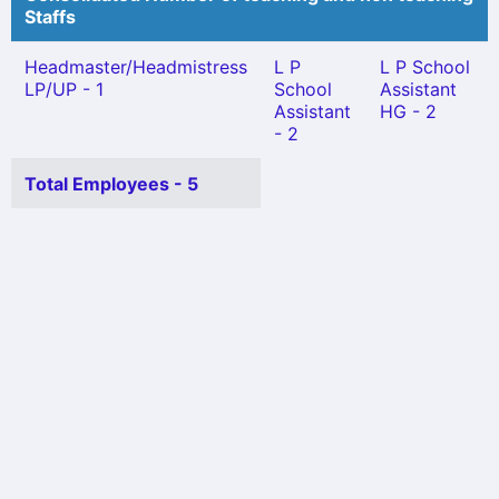
Staffs
Headmaster/Headmistress
L P
L P School
LP/UP - 1
School
Assistant
Assistant
HG - 2
- 2
Total Employees - 5