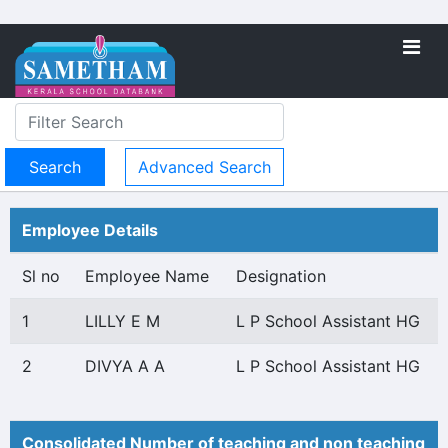
Advanced Search
Employee Details
Sl no
Employee Name
Designation
1
LILLY E M
L P School Assistant HG
2
DIVYA A A
L P School Assistant HG
Consolidated Number of teaching and non teaching