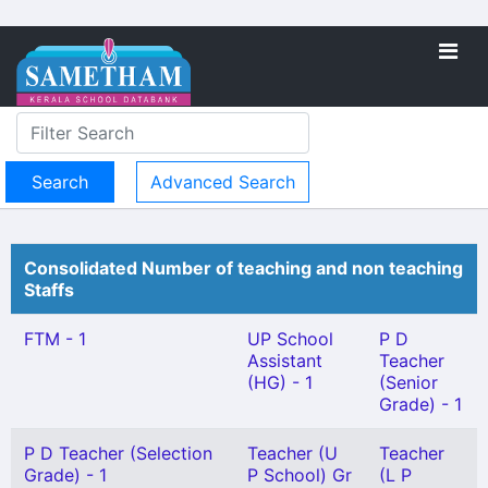
Advanced Search
Consolidated Number of teaching and non teaching
Staffs
FTM - 1
UP School
P D
Assistant
Teacher
(HG) - 1
(Senior
Grade) - 1
P D Teacher (Selection
Teacher (U
Teacher
Grade) - 1
P School) Gr
(L P