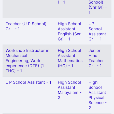
I - 1
School)
(Snr Gr) -
1
Teacher (U P School)
High School
UP
Gr II - 1
Assistant
School
English (Snr
Assistant
Gr) - 1
Gr I - 1
Workshop Instructor in
High School
Junior
Mechanical
Assistant
Hindi
Engineering, Work
Mathematics
Teacher
experience (DTE) (1
(HG) - 1
Gr I - 1
THG) - 1
L P School Assistant - 1
High School
High
Assistant
School
Malayalam -
Assistant
2
Physical
Science -
2