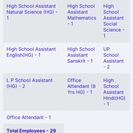
High School Assistant
High School
High
Natural Science (HG) -
Assistant
School
1
Mathematics
Assistant
- 1
Social
Science -
1
High School Assistant
High School
UP
English(HG) - 1
Assistant
School
Sanskrit - 1
Assistant
- 2
L P School Assistant
Office
High
(HG) - 2
Attendant (8
School
Yrs HG) - 1
Assistant
Hindi(HG)
- 1
Office Attendant - 1
Total Employees - 29