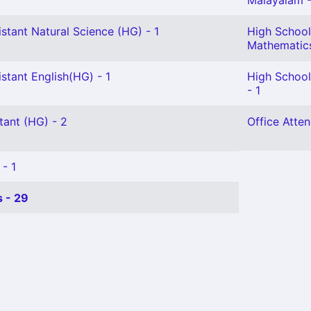
Malayalam -
stant Natural Science (HG) - 1
High School
Mathematics
stant English(HG) - 1
High School
- 1
tant (HG) - 2
Office Atten
 - 1
 - 29