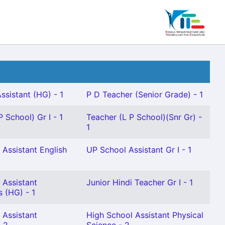
ssistant (HG) - 1
P D Teacher (Senior Grade) - 1
 School) Gr I - 1
Teacher (L P School)(Snr Gr) -
1
 Assistant English
UP School Assistant Gr I - 1
 Assistant
Junior Hindi Teacher Gr I - 1
 (HG) - 1
 Assistant
High School Assistant Physical