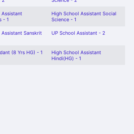
 2
Science - 2
 Assistant
High School Assistant Social
 - 1
Science - 1
 Assistant Sanskrit
UP School Assistant - 2
dant (8 Yrs HG) - 1
High School Assistant
Hindi(HG) - 1