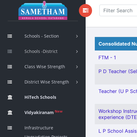
Schools - Section
Consolidated Nu
Schools -District
FTM - 1
Class Wise Strength
P D Teacher (Sel
District Wise Strength
Teacher (U P Scho
HiTech Schools
Workshop Instru
New
Vidyakiranam
experience (DTE)
Infrastructure
L P School Assis
Upgradation Projects