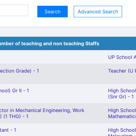
Advanced Search
mber of teaching and non teaching Staffs
UP School A
ection Grade) - 1
Teacher (U P
ol) Gr II - 1
High School
(Snr Gr) - 1
ctor in Mechanical Engineering, Work
High School
 (1 THG) - 1
Mathematics
tant - 1
High School