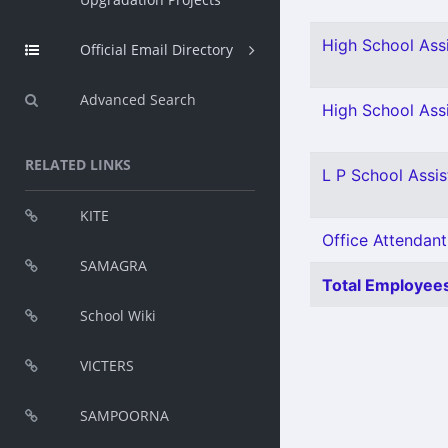
High School Assi
Official Email Directory
Advanced Search
High School Assi
RELATED LINKS
L P School Assis
KITE
Office Attendant
SAMAGRA
Total Employees
School Wiki
VICTERS
SAMPOORNA