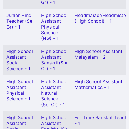
Gr) - 1
Junior Hindi
High School
Headmaster/Headmistre
Teacher (Sel
Assistant
(High School) - 1
Gr) - 1
Physical
Science
(HG) - 1
High School
High School
High School Assistant
Assistant
Assistant
Malayalam - 2
Social
Sanskrit(Snr
Science - 1
Gr) - 1
High School
High School
High School Assistant
Assistant
Assistant
Mathematics - 1
Physical
Natural
Science - 1
Science
(Sel Gr) - 1
High School
High School
Full Time Sanskrit Teach
Assistant
Assistant
- 1