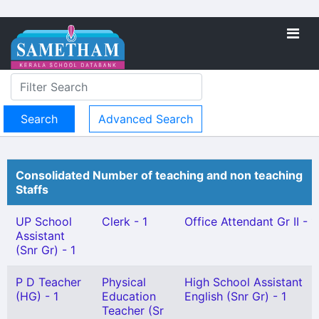
Advanced Search
Consolidated Number of teaching and non teaching
Staffs
UP School
Clerk - 1
Office Attendant Gr II - 1
Assistant
(Snr Gr) - 1
P D Teacher
Physical
High School Assistant
(HG) - 1
Education
English (Snr Gr) - 1
Teacher (Sr