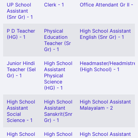
UP School
Clerk - 1
Office Attendant Gr II - 1
Assistant
(Snr Gr) - 1
P D Teacher
Physical
High School Assistant
(HG) - 1
Education
English (Snr Gr) - 1
Teacher (Sr
Gr) - 1
Junior Hindi
High School
Headmaster/Headmistre
Teacher (Sel
Assistant
(High School) - 1
Gr) - 1
Physical
Science
(HG) - 1
High School
High School
High School Assistant
Assistant
Assistant
Malayalam - 2
Social
Sanskrit(Snr
Science - 1
Gr) - 1
High School
High School
High School Assistant