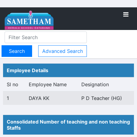
Advanced Search
Employee Details
Sl no
Employee Name
Designation
1
DAYA KK
P D Teacher (HG)
Consolidated Number of teaching and non teaching
Staffs