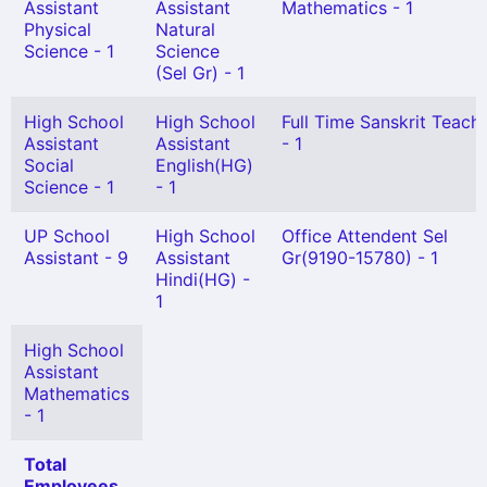
Assistant
Assistant
Mathematics - 1
Physical
Natural
Science - 1
Science
(Sel Gr) - 1
High School
High School
Full Time Sanskrit Teach
Assistant
Assistant
- 1
Social
English(HG)
Science - 1
- 1
UP School
High School
Office Attendent Sel
Assistant - 9
Assistant
Gr(9190-15780) - 1
Hindi(HG) -
1
High School
Assistant
Mathematics
- 1
Total
Employees