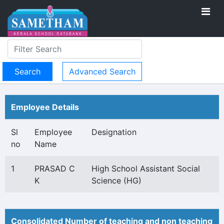
Advanced Search
Employee Details
Sl
Employee
Designation
no
Name
1
PRASAD C
High School Assistant Social
K
Science (HG)
Consolidated Number of teaching and non teaching