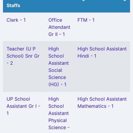
Staffs
Clerk - 1
Office
FTM - 1
Attendant
Gr II - 1
Teacher (U P
High
High School Assistant
School) Snr Gr
School
Hindi - 1
- 2
Assistant
Social
Science
(HG) - 1
UP School
High
High School Assistant
Assistant Gr I -
School
Mathematics - 1
1
Assistant
Physical
Science -