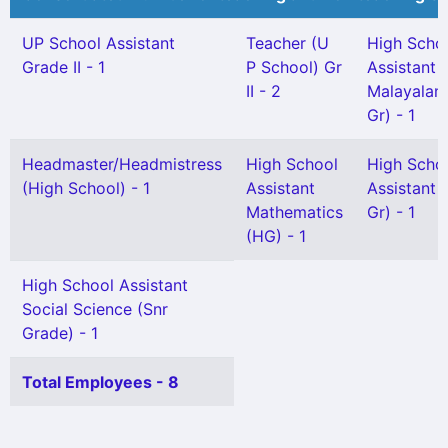
UP School Assistant
Teacher (U
High Scho
Grade II - 1
P School) Gr
Assistant
II - 2
Malayalam
Gr) - 1
Headmaster/Headmistress
High School
High Scho
(High School) - 1
Assistant
Assistant 
Mathematics
Gr) - 1
(HG) - 1
High School Assistant
Social Science (Snr
Grade) - 1
Total Employees - 8