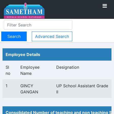
Advanced Search
Employee Details
Sl
Employee
Designation
no
Name
1
GINCY
UP School Assistant Grade
GANGAN
II
Consolidated Number of teaching and non teaching St