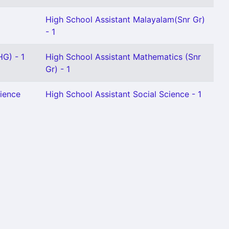
High School Assistant Malayalam(Snr Gr)
- 1
HG) - 1
High School Assistant Mathematics (Snr
Gr) - 1
cience
High School Assistant Social Science - 1