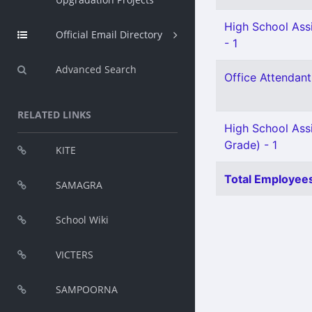
High School Assi
Official Email Directory
- 1
Advanced Search
Office Attendant 
RELATED LINKS
High School Ass
Grade) - 1
KITE
Total Employees
SAMAGRA
School Wiki
VICTERS
SAMPOORNA