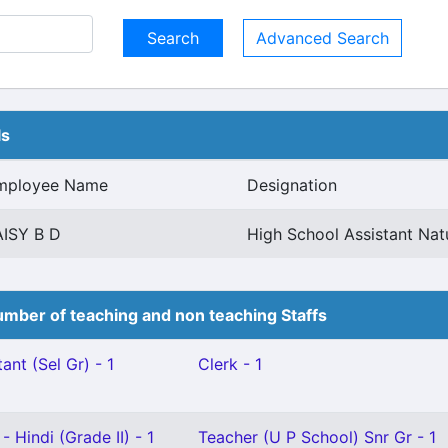
Advanced Search
ls
mployee Name
Designation
AISY B D
High School Assistant Nat
mber of teaching and non teaching Staffs
ant (Sel Gr) - 1
Clerk - 1
 Hindi (Grade II) - 1
Teacher (U P School) Snr Gr - 1