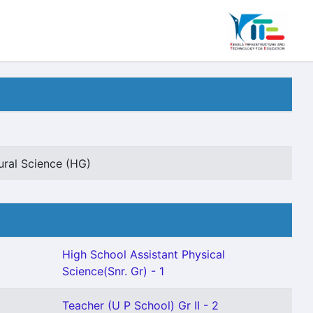
ural Science (HG)
High School Assistant Physical
Science(Snr. Gr) - 1
Teacher (U P School) Gr II - 2