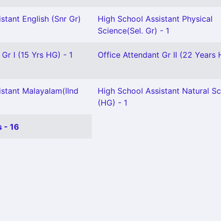
stant English (Snr Gr)
High School Assistant Physical
Science(Sel. Gr) - 1
Gr I (15 Yrs HG) - 1
Office Attendant Gr II (22 Years 
istant Malayalam(IInd
High School Assistant Natural S
(HG) - 1
 - 16