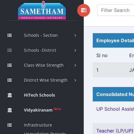
Schools - Section
Employee Detai
Schools -District
Sl no
E
Class Wise Strength
1
J
District Wise Strength
Consolidated Nu
HiTech Schools
UP School Assist
New
Vidyakiranam
Infrastructure
Teacher (LP/UP) -
Upgradation Projects