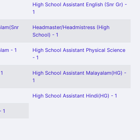
High School Assistant English (Snr Gr) -
1
alam(Snr
Headmaster/Headmistress (High
School) - 1
lam - 1
High School Assistant Physical Science
- 1
 1
High School Assistant Malayalam(HG) -
1
High School Assistant Hindi(HG) - 1
- 1