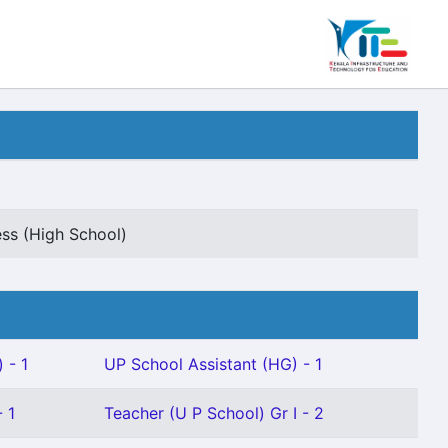
ss (High School)
 - 1
UP School Assistant (HG) - 1
 1
Teacher (U P School) Gr I - 2