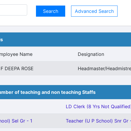
Advanced Search
ls
mployee Name
Designation
 F DEEPA ROSE
Headmaster/Headmistre
mber of teaching and non teaching Staffs
LD Clerk (8 Yrs Not Qualified)
ool) Sel Gr - 1
Teacher (U P School) Snr Gr -