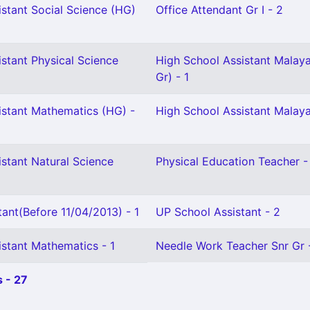
stant Social Science (HG)
Office Attendant Gr I - 2
stant Physical Science
High School Assistant Malay
Gr) - 1
istant Mathematics (HG) -
High School Assistant Malaya
stant Natural Science
Physical Education Teacher -
ant(Before 11/04/2013) - 1
UP School Assistant - 2
istant Mathematics - 1
Needle Work Teacher Snr Gr 
 - 27