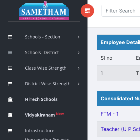
Schools - Section
Employee Detai
Schools -District
Sl no
E
Class Wise Strength
1
T
District Wise Strength
Consolidated Nu
HiTech Schools
FTM - 1
New
Vidyakiranam
Teacher (U P Sch
Infrastructure
Upgradation Projects