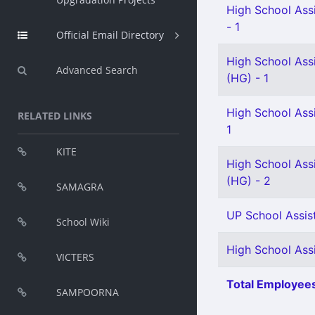
High School Assi
- 1
Official Email Directory
High School Assi
Advanced Search
(HG) - 1
High School Ass
RELATED LINKS
1
KITE
High School Assi
(HG) - 2
SAMAGRA
UP School Assist
School Wiki
High School Ass
VICTERS
Total Employees
SAMPOORNA