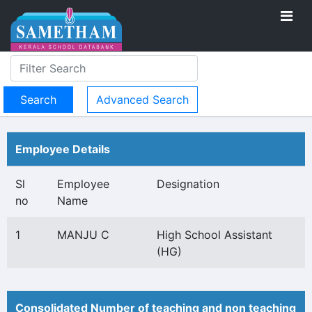
Advanced Search
Employee Details
Sl
Employee
Designation
no
Name
1
MANJU C
High School Assistant
(HG)
Consolidated Number of teaching and non teaching