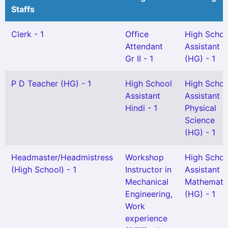
Staffs
Clerk - 1
Office
High Schoo
Attendant
Assistant
Gr II - 1
(HG) - 1
P D Teacher (HG) - 1
High School
High Schoo
Assistant
Assistant
Hindi - 1
Physical
Science
(HG) - 1
Headmaster/Headmistress
Workshop
High Schoo
(High School) - 1
Instructor in
Assistant
Mechanical
Mathemati
Engineering,
(HG) - 1
Work
experience