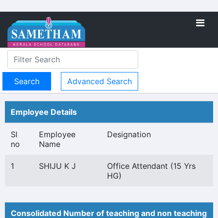
Advanced Search
Employee Details
Sl
Employee
Designation
no
Name
1
SHIJU K J
Office Attendant (15 Yrs
HG)
Consolidated Number of teaching and non teaching