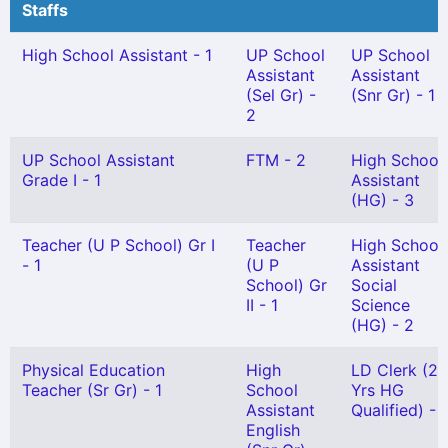
Staffs
High School Assistant - 1
UP School
UP School
Assistant
Assistant
(Sel Gr) -
(Snr Gr) - 1
2
UP School Assistant
FTM - 2
High School
Grade I - 1
Assistant
(HG) - 3
Teacher (U P School) Gr I
Teacher
High School
- 1
(U P
Assistant
School) Gr
Social
II - 1
Science
(HG) - 2
Physical Education
High
LD Clerk (27
Teacher (Sr Gr) - 1
School
Yrs HG
Assistant
Qualified) - 1
English