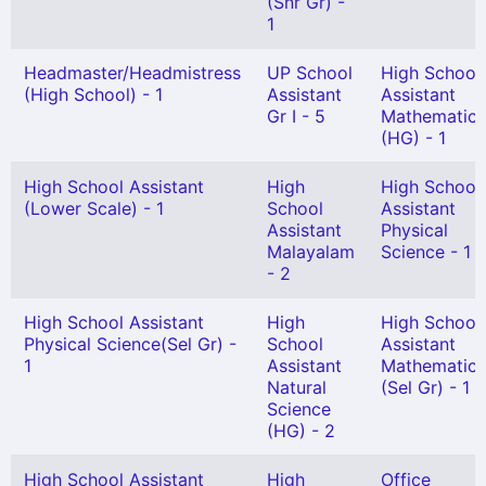
(Snr Gr) -
1
Headmaster/Headmistress
UP School
High School
(High School) - 1
Assistant
Assistant
Gr I - 5
Mathematics
(HG) - 1
High School Assistant
High
High School
(Lower Scale) - 1
School
Assistant
Assistant
Physical
Malayalam
Science - 1
- 2
High School Assistant
High
High School
Physical Science(Sel Gr) -
School
Assistant
1
Assistant
Mathematics
Natural
(Sel Gr) - 1
Science
(HG) - 2
High School Assistant
High
Office