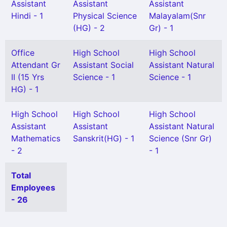
Assistant
Assistant
Assistant
Hindi - 1
Physical Science
Malayalam(Snr
(HG) - 2
Gr) - 1
Office
High School
High School
Attendant Gr
Assistant Social
Assistant Natural
II (15 Yrs
Science - 1
Science - 1
HG) - 1
High School
High School
High School
Assistant
Assistant
Assistant Natural
Mathematics
Sanskrit(HG) - 1
Science (Snr Gr)
- 2
- 1
Total
Employees
- 26