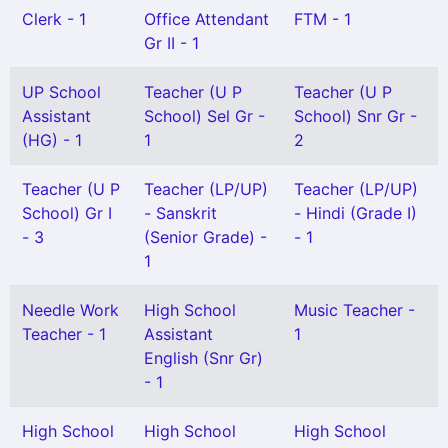
Clerk - 1
Office Attendant
FTM - 1
Gr II - 1
UP School
Teacher (U P
Teacher (U P
Assistant
School) Sel Gr -
School) Snr Gr -
(HG) - 1
1
2
Teacher (U P
Teacher (LP/UP)
Teacher (LP/UP)
School) Gr I
- Sanskrit
- Hindi (Grade I)
- 3
(Senior Grade) -
- 1
1
Needle Work
High School
Music Teacher -
Teacher - 1
Assistant
1
English (Snr Gr)
- 1
High School
High School
High School