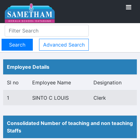
Advanced Search
Employee Details
Sl no
Employee Name
Designation
1
SINTO C LOUIS
Clerk
Consolidated Number of teaching and non teaching
Staffs