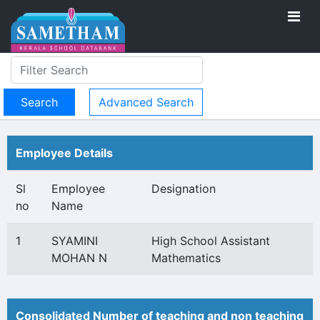
Advanced Search
Employee Details
Sl
Employee
Designation
no
Name
1
SYAMINI
High School Assistant
MOHAN N
Mathematics
Consolidated Number of teaching and non teaching