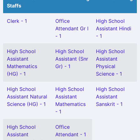
Staffs
Clerk - 1
Office
High School
Attendant Gr I
Assistant Hindi
- 1
- 1
High School
High School
High School
Assistant
Assistant (Snr
Assistant
Mathematics
Gr) - 1
Physical
(HG) - 1
Science - 1
High School
High School
High School
Assistant Natural
Assistant
Assistant
Science (HG) - 1
Mathematics
Sanskrit - 1
- 1
High School
Office
Assistant
Attendant - 1