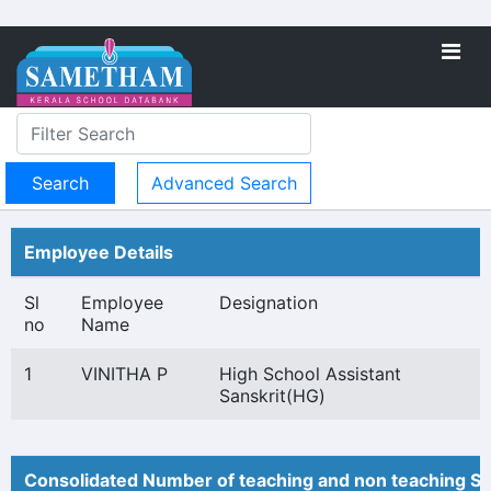
Advanced Search
Employee Details
Sl
Employee
Designation
no
Name
1
VINITHA P
High School Assistant
Sanskrit(HG)
Consolidated Number of teaching and non teaching St