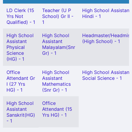
LD Clerk (15
Teacher (U P
High School Assistant
Yrs Not
School) Gr II -
Hindi - 1
Qualified) - 1
1
High School
High School
Headmaster/Headmist
Assistant
Assistant
(High School) - 1
Physical
Malayalam(Snr
Science
Gr) - 1
(HG) - 1
Office
High School
High School Assistant
Attendant Gr
Assistant
Social Science - 1
I (27 Yrs
Mathematics
HG) - 1
(Snr Gr) - 1
High School
Office
Assistant
Attendant (15
Sanskrit(HG)
Yrs HG) - 1
- 1