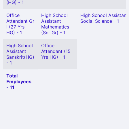
(HG) - 1
Office
High School
High School Assistant
Attendant Gr
Assistant
Social Science - 1
I (27 Yrs
Mathematics
HG) - 1
(Snr Gr) - 1
High School
Office
Assistant
Attendant (15
Sanskrit(HG)
Yrs HG) - 1
- 1
Total
Employees
- 11