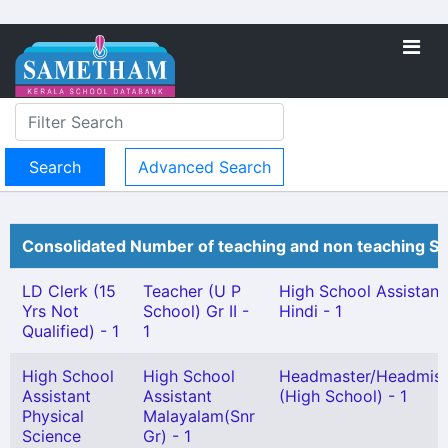
Advanced Search
Consolidated Number of teaching and non teaching St
LD Clerk (15
Teacher (U P
High School Assistant
Yrs Not
School) Gr II -
Hindi - 1
Qualified) - 1
1
High School
High School
Headmaster/Headmist
Assistant
Assistant
(High School) - 1
Physical
Malayalam(Snr
Science
Gr) - 1