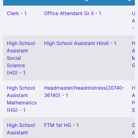
Clerk - 1
Office Attendant Gr II - 1
UP
As
- 
High School
High School Assistant Hindi - 1
Hi
Assistant
As
Social
Ma
Science
Gr
(HG) - 1
High School
Headmaster/Headmistress(20740-
Hi
Assistant
36140) - 1
As
Mathematics
Ph
(HG) - 1
Sc
High School
FTM 1st HG - 1
Of
Assistant
At