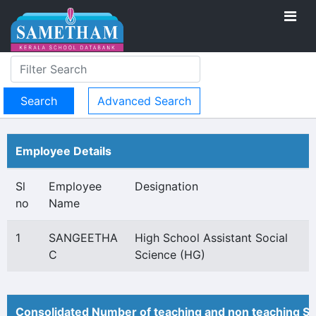
Advanced Search
Employee Details
Sl
Employee
Designation
no
Name
1
SANGEETHA
High School Assistant Social
C
Science (HG)
Consolidated Number of teaching and non teaching St