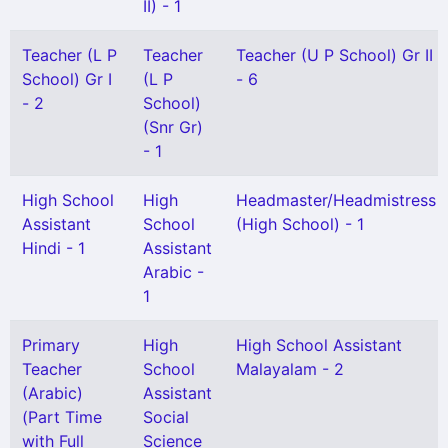
II) - 1
Teacher (L P
Teacher
Teacher (U P School) Gr II
School) Gr I
(L P
- 6
- 2
School)
(Snr Gr)
- 1
High School
High
Headmaster/Headmistress
Assistant
School
(High School) - 1
Hindi - 1
Assistant
Arabic -
1
Primary
High
High School Assistant
Teacher
School
Malayalam - 2
(Arabic)
Assistant
(Part Time
Social
with Full
Science