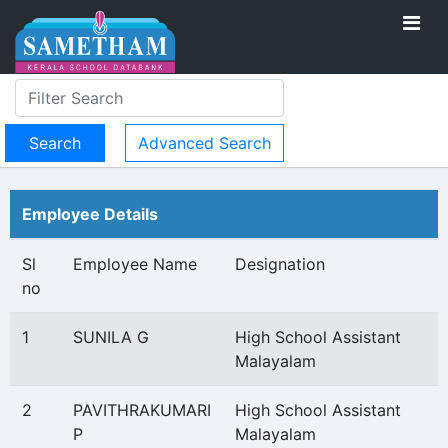
Advanced Search
Employee Details
Sl
Employee Name
Designation
no
1
SUNILA G
High School Assistant
Malayalam
2
PAVITHRAKUMARI
High School Assistant
P
Malayalam