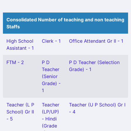
Consolidated Number of teaching and non teaching
Staffs
High School
Clerk - 1
Office Attendant Gr II - 1
Assistant - 1
FTM - 2
P D
P D Teacher (Selection
Teacher
Grade) - 1
(Senior
Grade) -
1
Teacher (L P
Teacher
Teacher (U P School) Gr I
School) Gr II
(LP/UP)
- 4
- 5
- Hindi
(Grade