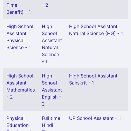
Time
- 2
Benefit) - 1
High School
High
High School Assistant
Assistant
School
Natural Science (HG) - 1
Physical
Assistant
Science - 1
Natural
Science
- 1
High School
High
High School Assistant
Assistant
School
Sanskrit - 1
Mathematics
Assistant
- 2
English -
2
Physical
Full time
UP School Assistant - 1
Education
Hindi