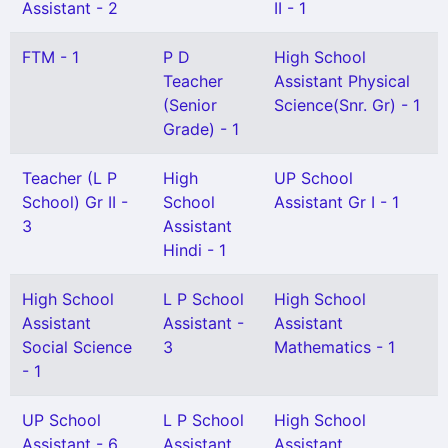
Assistant - 2
II - 1
FTM - 1
P D
High School
Teacher
Assistant Physical
(Senior
Science(Snr. Gr) - 1
Grade) - 1
Teacher (L P
High
UP School
School) Gr II -
School
Assistant Gr I - 1
3
Assistant
Hindi - 1
High School
L P School
High School
Assistant
Assistant -
Assistant
Social Science
3
Mathematics - 1
- 1
UP School
L P School
High School
Assistant - 6
Assistant
Assistant