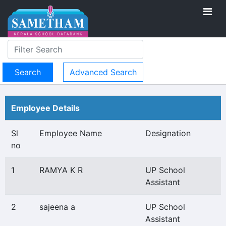
Advanced Search
Employee Details
Sl
Employee Name
Designation
no
1
RAMYA K R
UP School
Assistant
2
sajeena a
UP School
Assistant