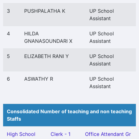
3
PUSHPALATHA K
UP School
Assistant
4
HILDA
UP School
GNANASOUNDARI X
Assistant
5
ELIZABETH RANI Y
UP School
Assistant
6
ASWATHY R
UP School
Assistant
Consolidated Number of teaching and non teaching
Staffs
High School
Clerk - 1
Office Attendant Gr