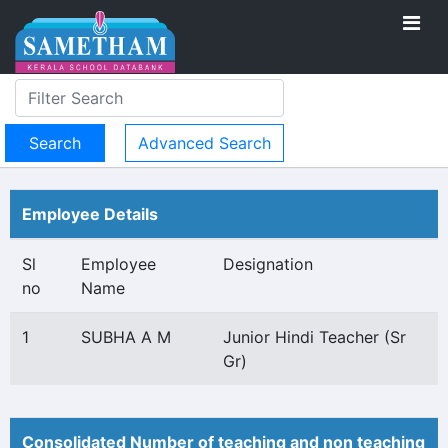
Advanced Search
Employee Details
Sl
Employee
Designation
no
Name
1
SUBHA A M
Junior Hindi Teacher (Sr
Gr)
Consolidated Number of teaching and non teaching