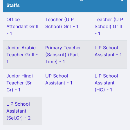
Staffs
Office
Teacher (U P
Teacher (U P
Attendant Gr II
School) Gr I - 1
School) Gr II
- 1
- 1
Junior Arabic
Primary Teacher
L P School
Teacher Gr II -
(Sanskrit) (Part
Assistant - 1
1
Time) - 1
Junior Hindi
UP School
L P School
Teacher (Sr
Assistant - 1
Assistant
Gr) - 1
(HG) - 1
L P School
Assistant
(Sel.Gr) - 2