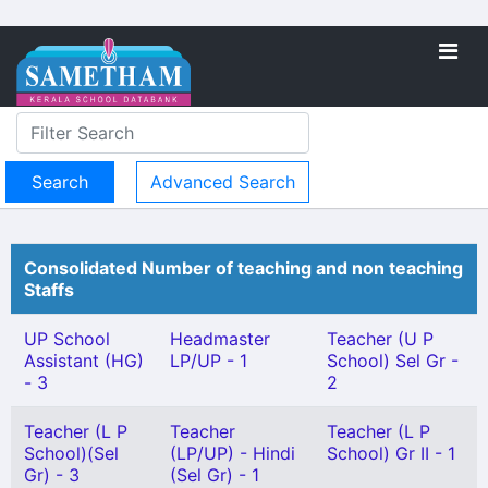
Advanced Search
Consolidated Number of teaching and non teaching
Staffs
UP School
Headmaster
Teacher (U P
Assistant (HG)
LP/UP - 1
School) Sel Gr -
- 3
2
Teacher (L P
Teacher
Teacher (L P
School)(Sel
(LP/UP) - Hindi
School) Gr II - 1
Gr) - 3
(Sel Gr) - 1