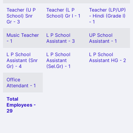
Teacher (U P
Teacher (L P
Teacher (LP/UP)
School) Snr
School) Gr I - 1
- Hindi (Grade I)
Gr - 3
- 1
Music Teacher
L P School
UP School
- 1
Assistant - 3
Assistant - 1
L P School
L P School
L P School
Assistant (Snr
Assistant
Assistant HG - 2
Gr) - 4
(Sel.Gr) - 1
Office
Attendant - 1
Total
Employees -
29