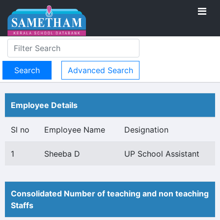
Advanced Search
Employee Details
Sl no
Employee Name
Designation
1
Sheeba D
UP School Assistant
Consolidated Number of teaching and non teaching
Staffs