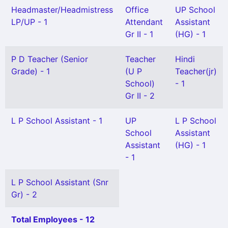
Headmaster/Headmistress
Office
UP School
LP/UP - 1
Attendant
Assistant
Gr II - 1
(HG) - 1
P D Teacher (Senior
Teacher
Hindi
Grade) - 1
(U P
Teacher(jr)
School)
- 1
Gr II - 2
L P School Assistant - 1
UP
L P School
School
Assistant
Assistant
(HG) - 1
- 1
L P School Assistant (Snr
Gr) - 2
Total Employees - 12