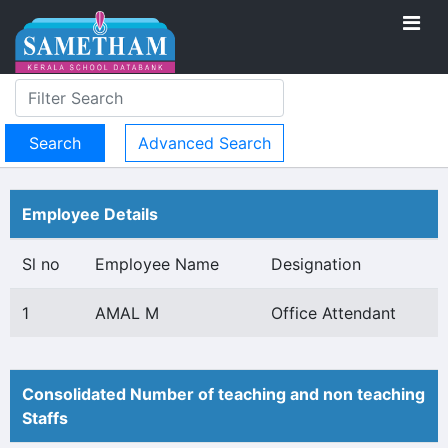
Advanced Search
Employee Details
Sl no
Employee Name
Designation
1
AMAL M
Office Attendant
Consolidated Number of teaching and non teaching
Staffs