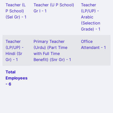
Teacher (L
Teacher (U P School)
Teacher
P School)
Gr I - 1
(LP/UP) -
(Sel Gr) - 1
Arabic
(Selection
Grade) - 1
Teacher
Primary Teacher
Office
(LP/UP) -
(Urdu) (Part Time
Attendant - 1
Hindi (Sr
with Full Time
Gr) - 1
Benefit) (Snr Gr) - 1
Total
Employees
- 6