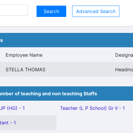
Advanced Search
ls
Employee Name
Designa
STELLA THOMAS
Headma
mber of teaching and non teaching Staffs
P (HG) - 1
Teacher (L P School) Gr II - 1
tant - 1