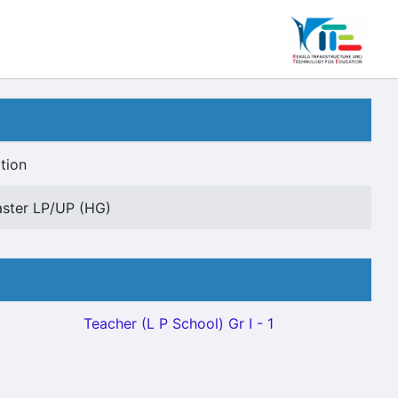
tion
ster LP/UP (HG)
Teacher (L P School) Gr I - 1