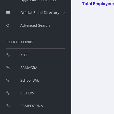
Total Employees
Official Email Directory
Advanced Search
RELATED LINKS
KITE
SAMAGRA
School Wiki
VICTERS
SAMPOORNA