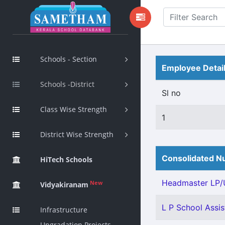
Schools - Section
Employee Detai
Schools -District
Sl no
Class Wise Strength
1
District Wise Strength
Consolidated Nu
HiTech Schools
Headmaster LP/U
New
Vidyakiranam
L P School Assis
Infrastructure
Upgradation Projects