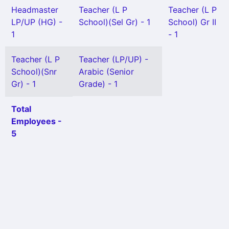
Headmaster
Teacher (L P
Teacher (L P
LP/UP (HG) -
School)(Sel Gr) - 1
School) Gr II
1
- 1
Teacher (L P
Teacher (LP/UP) -
School)(Snr
Arabic (Senior
Gr) - 1
Grade) - 1
Total
Employees -
5