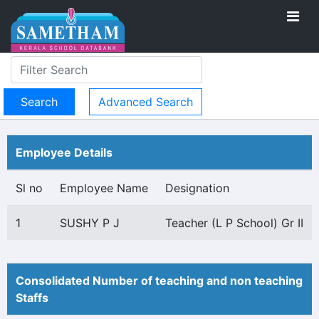
Advanced Search
Employee Details
Sl no
Employee Name
Designation
1
SUSHY P J
Teacher (L P School) Gr II
Consolidated Number of teaching and non teaching
Staffs