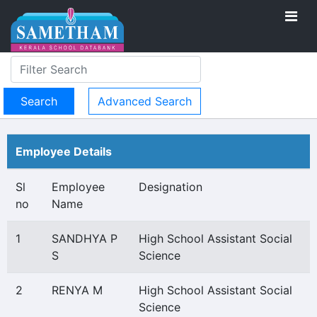
Advanced Search
Employee Details
Sl
Employee
Designation
no
Name
1
SANDHYA P
High School Assistant Social
S
Science
2
RENYA M
High School Assistant Social
Science