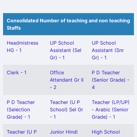
Consolidated Number of teaching and non teaching
Staffs
Headmistress
UP School
UP School
HG - 1
Assistant (Sel
Assistant (Snr
Gr) - 1
Gr) - 1
Clerk - 1
Office
P D Teacher
Attendant Gr II
(Senior Grade) -
- 2
4
P D Teacher
Teacher (U P
Teacher (LP/UP)
(Selection
School) Sel Gr
- Arabic (Senior
Grade) - 1
- 1
Grade) - 1
Teacher (U P
Junior Hindi
High School