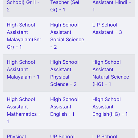
School) Gr II -
Teacher (Sel
Assistant Hindi -
2
Gr) - 1
1
High School
High School
L P School
Assistant
Assistant
Assistant - 3
Malayalam(Snr
Social Science
Gr) - 1
- 2
High School
High School
High School
Assistant
Assistant
Assistant
Malayalam - 1
Physical
Natural Science
Science - 2
(HG) - 1
High School
High School
High School
Assistant
Assistant
Assistant
Mathematics -
English - 1
English(HG) - 1
1
Physical
UP School
L P School