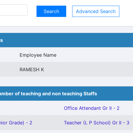
Advanced Search
ls
Employee Name
RAMESH K
mber of teaching and non teaching Staffs
Office Attendant Gr II - 2
ior Grade) - 2
Teacher (L P School) Gr II - 3