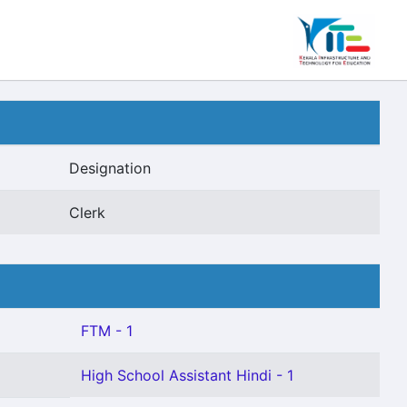
Designation
Clerk
FTM - 1
High School Assistant Hindi - 1