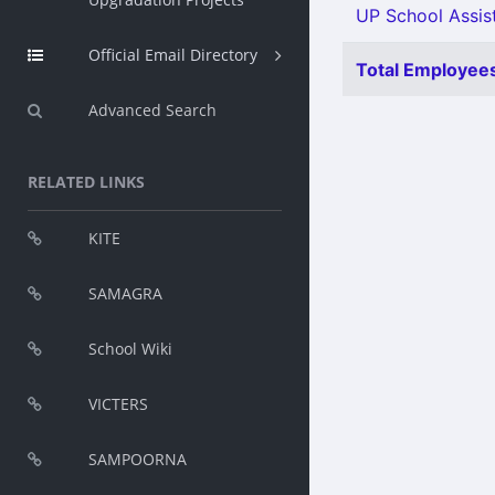
UP School Assist
Official Email Directory
Total Employees
Advanced Search
RELATED LINKS
KITE
SAMAGRA
School Wiki
VICTERS
SAMPOORNA