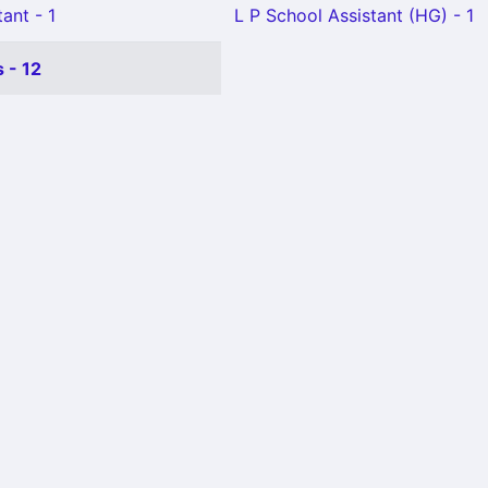
ant - 1
L P School Assistant (HG) - 1
 - 12