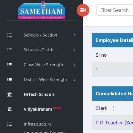
Schools - Section
Employee Detai
Schools -District
Sl no
Class Wise Strength
1
District Wise Strength
Consolidated Nu
HiTech Schools
Clerk - 1
New
Vidyakiranam
P D Teacher (Sen
Infrastructure
Upgradation Projects