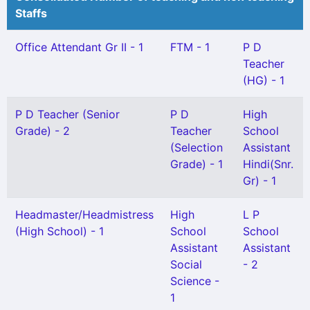
Staffs
Office Attendant Gr II - 1
FTM - 1
P D
Teacher
(HG) - 1
P D Teacher (Senior
P D
High
Grade) - 2
Teacher
School
(Selection
Assistant
Grade) - 1
Hindi(Snr.
Gr) - 1
Headmaster/Headmistress
High
L P
(High School) - 1
School
School
Assistant
Assistant
Social
- 2
Science -
1