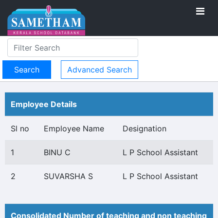
Advanced Search
Employee Details
Sl no
Employee Name
Designation
1
BINU C
L P School Assistant
2
SUVARSHA S
L P School Assistant
Consolidated Number of teaching and non teaching