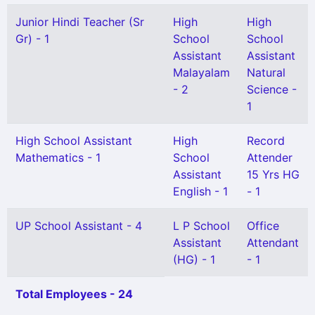
Junior Hindi Teacher (Sr
High
High
Gr) - 1
School
School
Assistant
Assistant
Malayalam
Natural
- 2
Science -
1
High School Assistant
High
Record
Mathematics - 1
School
Attender
Assistant
15 Yrs HG
English - 1
- 1
UP School Assistant - 4
L P School
Office
Assistant
Attendant
(HG) - 1
- 1
Total Employees - 24