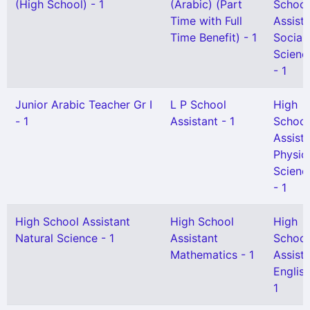
(High School) - 1
(Arabic) (Part
School
Time with Full
Assist
Time Benefit) - 1
Social
Scienc
- 1
Junior Arabic Teacher Gr I
L P School
High
- 1
Assistant - 1
School
Assist
Physic
Scienc
- 1
High School Assistant
High School
High
Natural Science - 1
Assistant
School
Mathematics - 1
Assist
English
1