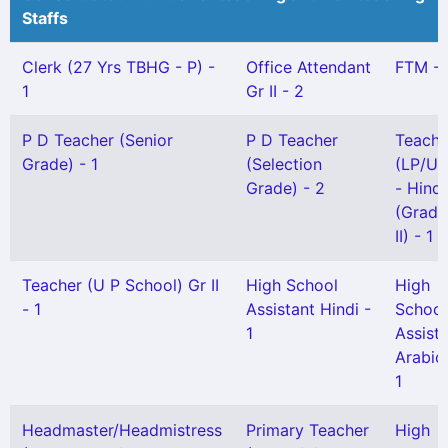
Staffs
Clerk (27 Yrs TBHG - P) -
Office Attendant
FTM - 
1
Gr II - 2
P D Teacher (Senior
P D Teacher
Teache
Grade) - 1
(Selection
(LP/UP
Grade) - 2
- Hindi
(Grade
II) - 1
Teacher (U P School) Gr II
High School
High
- 1
Assistant Hindi -
School
1
Assist
Arabic
1
Headmaster/Headmistress
Primary Teacher
High