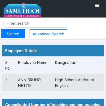
Advanced Search
Employee Details
Sl
Employee Name
Designation
no
1
ANN BRUNO
High School Assistant
NETTO
English
Consolidated Number of teaching and non teaching