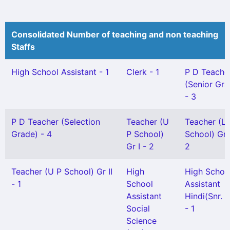
Consolidated Number of teaching and non teaching
Staffs
High School Assistant - 1
Clerk - 1
P D Teache
(Senior Gra
- 3
P D Teacher (Selection
Teacher (U
Teacher (L 
Grade) - 4
P School)
School) Gr I
Gr I - 2
2
Teacher (U P School) Gr II
High
High Schoo
- 1
School
Assistant
Assistant
Hindi(Snr. G
Social
- 1
Science