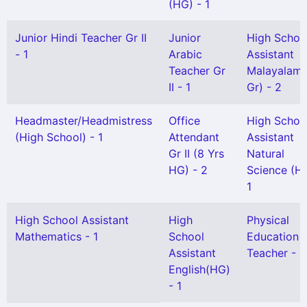
(HG) - 1
Junior Hindi Teacher Gr II
Junior
High Schoo
- 1
Arabic
Assistant
Teacher Gr
Malayalam(
II - 1
Gr) - 2
Headmaster/Headmistress
Office
High Schoo
(High School) - 1
Attendant
Assistant
Gr II (8 Yrs
Natural
HG) - 2
Science (HG
1
High School Assistant
High
Physical
Mathematics - 1
School
Education
Assistant
Teacher - 1
English(HG)
- 1