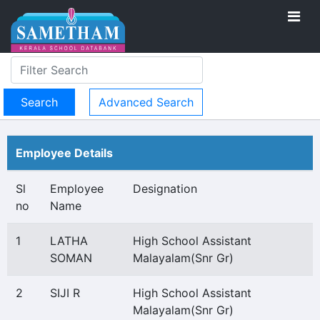
Advanced Search
Employee Details
Sl
Employee
Designation
no
Name
1
LATHA
High School Assistant
SOMAN
Malayalam(Snr Gr)
2
SIJI R
High School Assistant
Malayalam(Snr Gr)